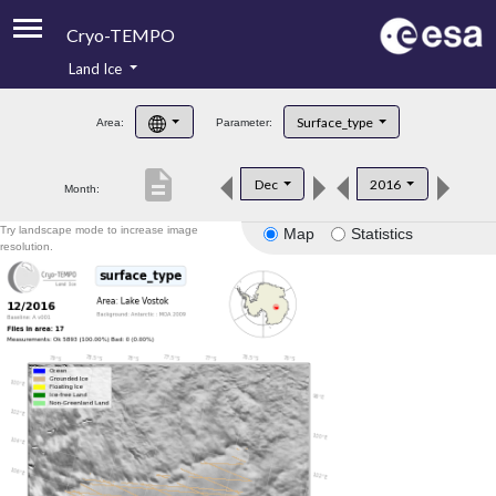
Cryo-TEMPO
Land Ice
About
Surface_type
Area:
Parameter:
Product Handbook
description
Dec
2016
Month:
Product Downloads
Try landscape mode to increase image
Map
Statistics
Contacts
resolution.