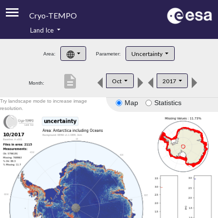
Cryo-TEMPO
Land Ice
About
Uncertainty
Area:
Parameter:
Product Handbook
description
Oct
2017
Month:
Product Downloads
Try landscape mode to increase image
Map
Statistics
Contacts
resolution.