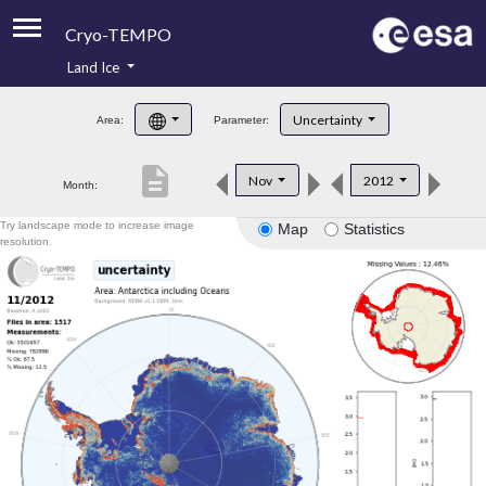
Cryo-TEMPO
Land Ice
About
Uncertainty
Area:
Parameter:
Product Handbook
description
Nov
2012
Month:
Product Downloads
Try landscape mode to increase image
Map
Statistics
Contacts
resolution.