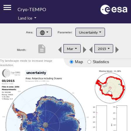
Cryo-TEMPO
Land Ice
About
Uncertainty
Area:
Parameter:
Product Handbook
description
Mar
2015
Month:
Product Downloads
Try landscape mode to increase image
Map
Statistics
Contacts
resolution.