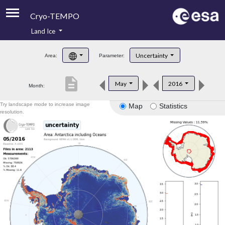
Cryo-TEMPO
Land Ice
About
Uncertainty
Area:
Parameter:
Product Handbook
description
May
2016
Month:
Product Downloads
Try landscape mode to increase image
Map
Statistics
Contacts
resolution.