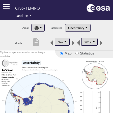
Cryo-TEMPO
Land Ice
About
Uncertainty
Area:
Parameter:
Product Handbook
description
Nov
2012
Month:
Product Downloads
Try landscape mode to increase image
Map
Statistics
Contacts
resolution.