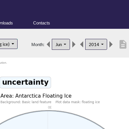
nloads
Contacts
description
g ice)
Jun
2014
Month:
ution.