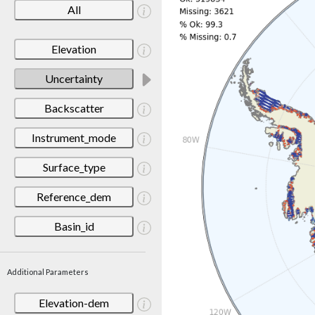
All
Elevation
Uncertainty
Backscatter
Instrument_mode
Surface_type
Reference_dem
Basin_id
Additional Parameters
Elevation-dem