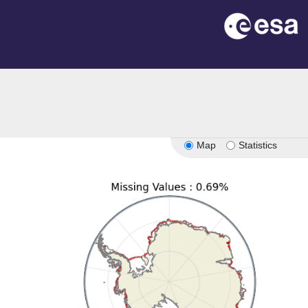
Map
Statistics