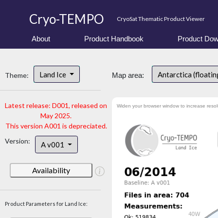
Cryo-TEMPO
CryoSat Thematic Product Viewer
About
Product Handbook
Product Dow
Land Ice
Antarctica (floatin
Theme:
Map area:
Latest release: D001, released on
Widen your browser window to increase resol
May 2025.
This version A001 is depreciated.
Version:
A v001
Availability
Product Parameters for Land Ice: