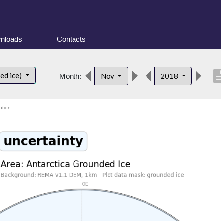
nloads
Contacts
descri
ed ice)
Nov
2018
Month:
ution.