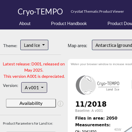
Cryo-TEMPO
CryoSat Thematic Product Viewer
About
Product Handbook
Product Dow
Land Ice
Antarctica (ground
Theme:
Map area:
Latest release: D001, released on
Widen your browser window to increase resol
May 2025.
This version A001 is depreciated.
Version:
A v001
Availability
Product Parameters for Land Ice: