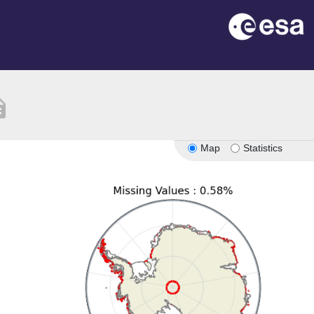
ption
Map
Statistics