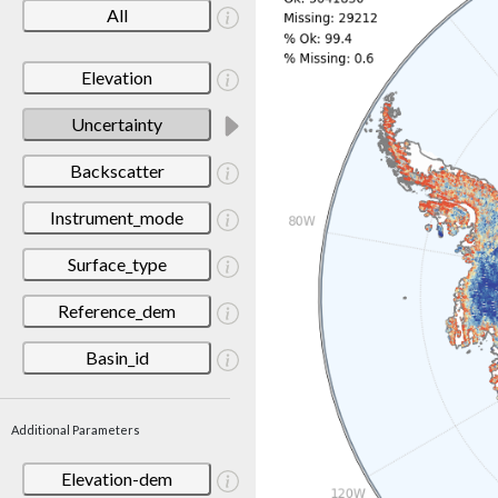
All
Elevation
Uncertainty
Backscatter
Instrument_mode
Surface_type
Reference_dem
Basin_id
Additional Parameters
Elevation-dem