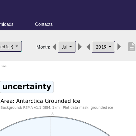
nloads
Contacts
descripti
ed ice)
Jul
2019
Month:
ution.