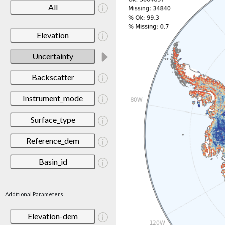
All
Elevation
Uncertainty
Backscatter
Instrument_mode
Surface_type
Reference_dem
Basin_id
Additional Parameters
Elevation-dem