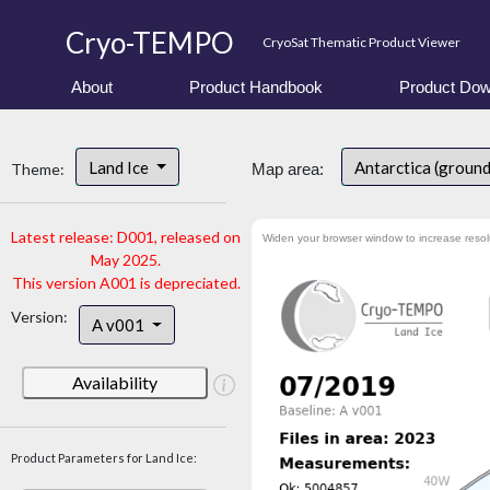
Cryo-TEMPO
CryoSat Thematic Product Viewer
About
Product Handbook
Product Dow
Land Ice
Antarctica (ground
Theme:
Map area:
Latest release: D001, released on
Widen your browser window to increase resol
May 2025.
This version A001 is depreciated.
Version:
A v001
Availability
Product Parameters for Land Ice: