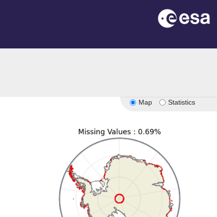
on
Map
Statistics