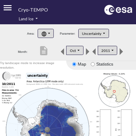
Cryo-TEMPO
Land Ice
About
Uncertainty
Area:
Parameter:
Product Handbook
description
Oct
2011
Month:
Product Downloads
Try landscape mode to increase image
Map
Statistics
Contacts
resolution.