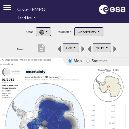
Cryo-TEMPO
Land Ice
About
Uncertainty
Area:
Parameter:
Product Handbook
description
Feb
2012
Month:
Product Downloads
Try landscape mode to increase image
Map
Statistics
Contacts
resolution.