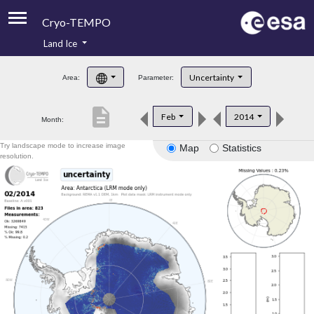
Cryo-TEMPO
Land Ice
About
Uncertainty
Area:
Parameter:
Product Handbook
description
Feb
2014
Month:
Product Downloads
Try landscape mode to increase image
Map
Statistics
Contacts
resolution.