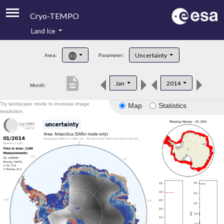
Cryo-TEMPO
Land Ice
About
Uncertainty
Area:
Parameter:
Product Handbook
description
Jan
2014
Month:
Product Downloads
Try landscape mode to increase image
Map
Statistics
Contacts
resolution.