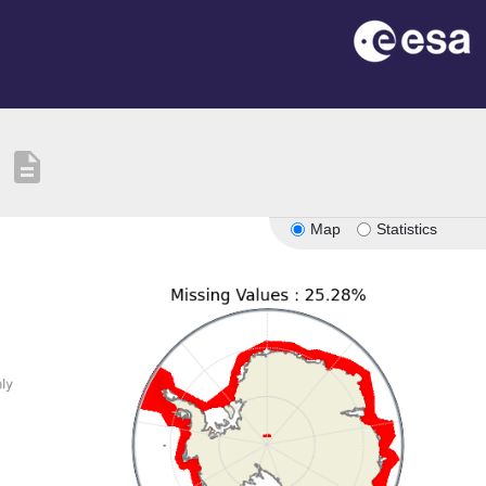
description
Map
Statistics