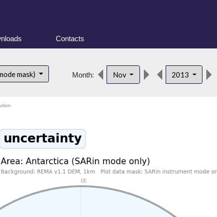
nloads
Contacts
 mode mask)
Nov
2013
Month:
ution.