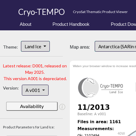
Cryo-TEMPO
CryoSat Thematic Product Viewer
About
Product Handbook
Product Dow
Land Ice
Antarctica (SARin
Theme:
Map area:
Latest release: D001, released on
Widen your browser window to increase resol
May 2025.
This version A001 is depreciated.
Version:
A v001
Availability
Product Parameters for Land Ice: