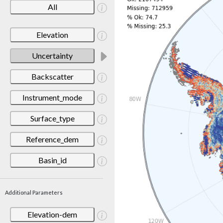
All
Elevation
Uncertainty
Backscatter
Instrument_mode
Surface_type
Reference_dem
Basin_id
Additional Parameters
Elevation-dem