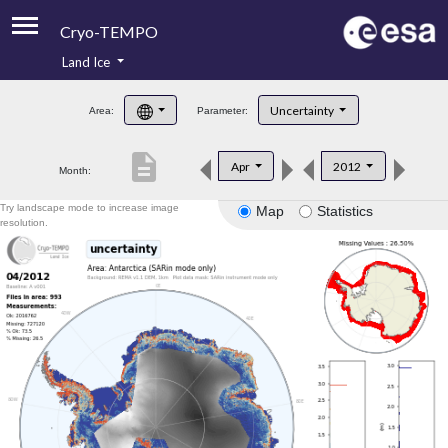
Cryo-TEMPO
Land Ice
About
Uncertainty
Area:
Parameter:
Product Handbook
description
Apr
2012
Month:
Product Downloads
Try landscape mode to increase image
Map
Statistics
Contacts
resolution.