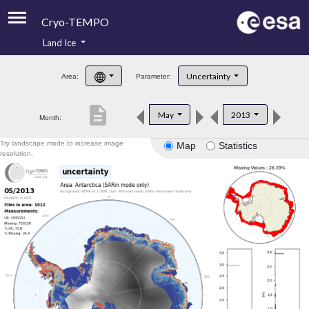
Cryo-TEMPO
Land Ice
About
Uncertainty
Area:
Parameter:
Product Handbook
description
May
2013
Month:
Product Downloads
Try landscape mode to increase image
Map
Statistics
Contacts
resolution.