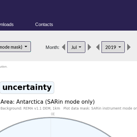
nloads
Contacts
 mode mask)
Jul
2019
Month:
ution.