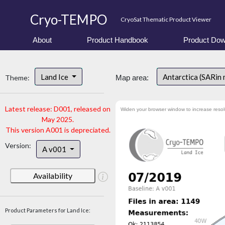
Cryo-TEMPO
CryoSat Thematic Product Viewer
About
Product Handbook
Product Dow
Land Ice
Antarctica (SARin
Theme:
Map area:
Latest release: D001, released on
Widen your browser window to increase resol
May 2025.
This version A001 is depreciated.
Version:
A v001
Availability
Product Parameters for Land Ice: