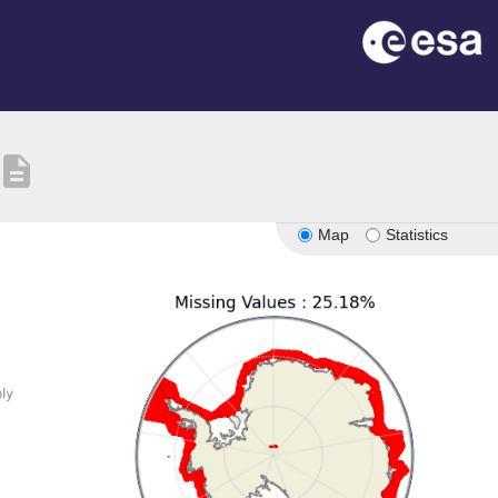
description
Map
Statistics