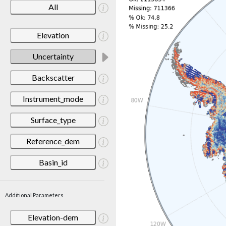
All
Elevation
Uncertainty
Backscatter
Instrument_mode
Surface_type
Reference_dem
Basin_id
Additional Parameters
Elevation-dem