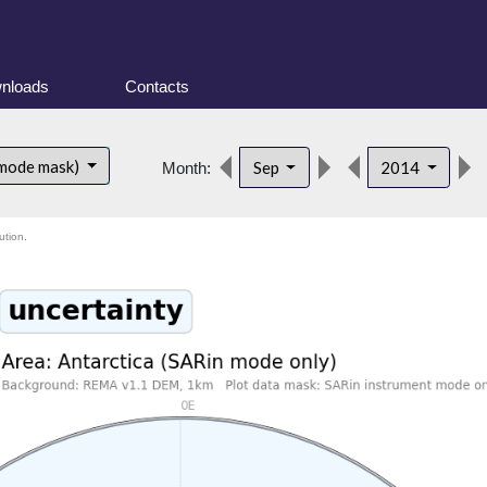
nloads
Contacts
 mode mask)
Sep
2014
Month:
ution.