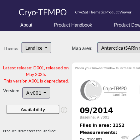
Cryo-TEMPO
CryoSat Thematic Product Viewer
About
Product Handbook
Product Dow
Land Ice
Antarctica (SARin
Theme:
Map area:
Latest release: D001, released on
Widen your browser window to increase resol
May 2025.
This version A001 is depreciated.
Version:
A v001
Availability
Product Parameters for Land Ice: