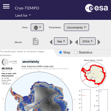
Cryo-TEMPO
Land Ice
About
Uncertainty
Area:
Parameter:
Product Handbook
description
Sep
2016
Month:
Product Downloads
Try landscape mode to increase image
Map
Statistics
Contacts
resolution.