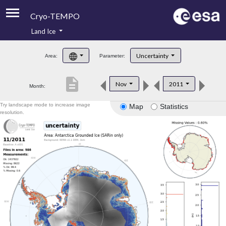
Cryo-TEMPO
Land Ice
About
Uncertainty
Area:
Parameter:
Product Handbook
description
Nov
2011
Month:
Product Downloads
Try landscape mode to increase image
Map
Statistics
Contacts
resolution.