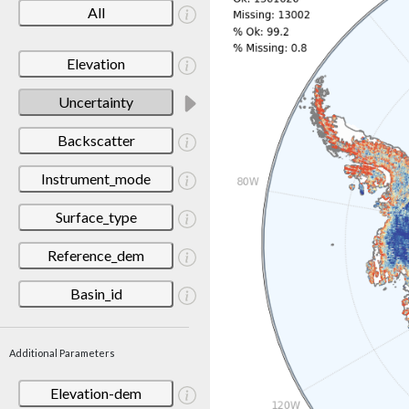
All
Elevation
Uncertainty
Backscatter
Instrument_mode
Surface_type
Reference_dem
Basin_id
Additional Parameters
Elevation-dem