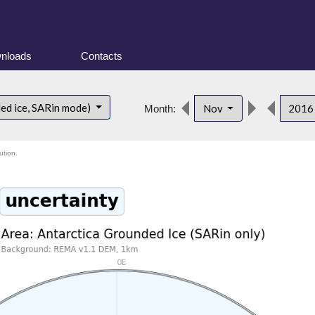
nloads
Contacts
ded ice, SARin mode)
Nov
201
Month:
ution.