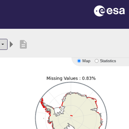
description
6
Map
Statistics