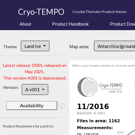
Cryo-TEMPO
CryoSat Thematic Product Viewer
About
Product Handbook
Product Dow
Land Ice
Antarctica (groun
Theme:
Map area:
Latest release: D001, released on
Widen your browser window to increase resol
May 2025.
This version A001 is depreciated.
Version:
A v001
Availability
Product Parameters for Land Ice: