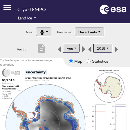
Cryo-TEMPO
Land Ice
About
Uncertainty
Area:
Parameter:
Product Handbook
description
Aug
2018
Month:
Product Downloads
Try landscape mode to increase image
Map
Statistics
Contacts
resolution.