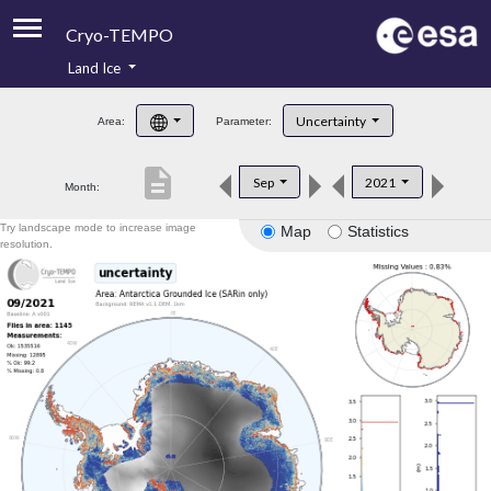
Cryo-TEMPO
Land Ice
About
Uncertainty
Area:
Parameter:
Product Handbook
description
Sep
2021
Month:
Product Downloads
Try landscape mode to increase image
Map
Statistics
Contacts
resolution.