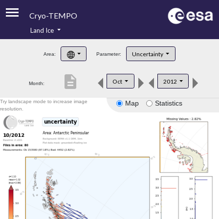
Cryo-TEMPO
Land Ice
About
Uncertainty
Area:
Parameter:
Product Handbook
description
Oct
2012
Month:
Product Downloads
Try landscape mode to increase image
Map
Statistics
Contacts
resolution.