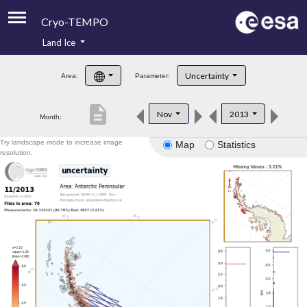
Cryo-TEMPO
Land Ice
About
Uncertainty
Area:
Parameter:
Product Handbook
description
Nov
2013
Month:
Product Downloads
Try landscape mode to increase image
Map
Statistics
Contacts
resolution.