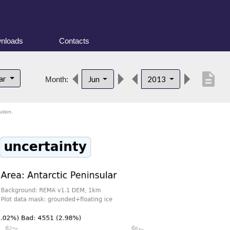
nloads
Contacts
description
lar
Jun
2013
Month:
ution.