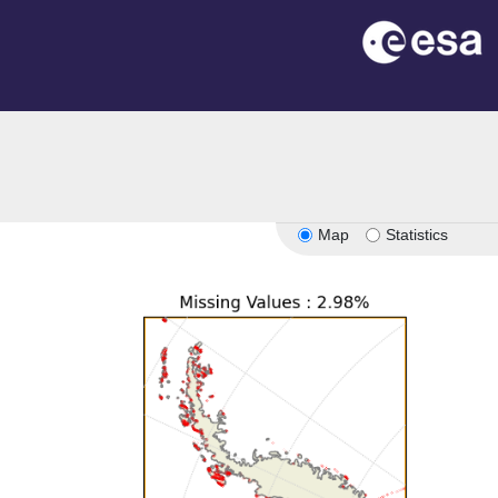
Map
Statistics