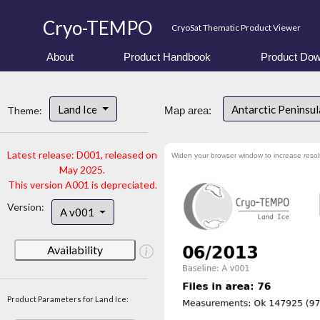
Cryo-TEMPO
CryoSat Thematic Product Viewer
About
Product Handbook
Product Dow
Land Ice
Antarctic Peninsu
Theme:
Map area:
Latest release: D001, released on
Widen your browser window to increase resol
May 2025.
This version A001 is depreciated.
Version:
A v001
Availability
Product Parameters for Land Ice: