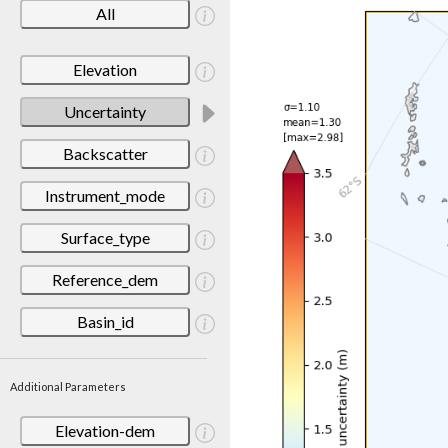
All
Elevation
Uncertainty
Backscatter
Instrument_mode
Surface_type
Reference_dem
Basin_id
Additional Parameters
Elevation-dem