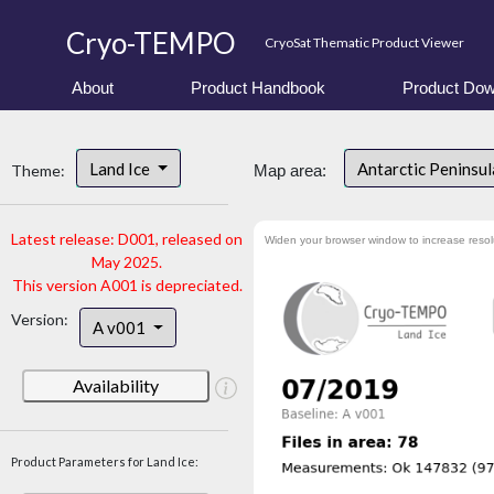
Cryo-TEMPO
CryoSat Thematic Product Viewer
About
Product Handbook
Product Dow
Land Ice
Antarctic Peninsu
Theme:
Map area:
Latest release: D001, released on
Widen your browser window to increase resol
May 2025.
This version A001 is depreciated.
Version:
A v001
Availability
Product Parameters for Land Ice: