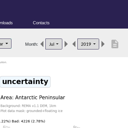
nloads
Contacts
description
lar
Jul
2019
Month:
ution.