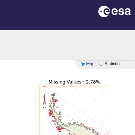
Map
Statistics