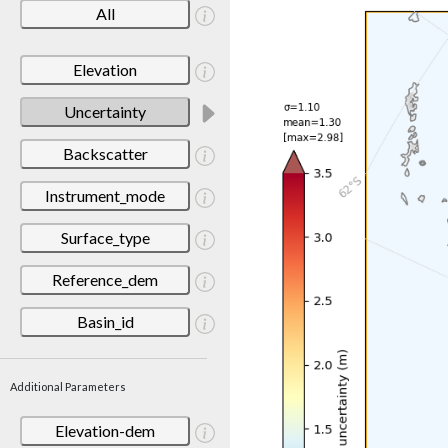
All
Elevation
Uncertainty
Backscatter
Instrument_mode
Surface_type
Reference_dem
Basin_id
Additional Parameters
Elevation-dem