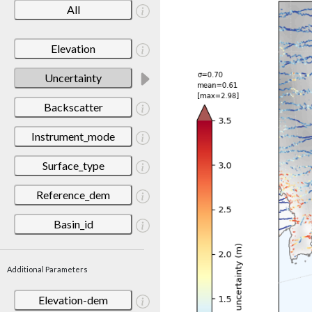
All
Elevation
Uncertainty
Backscatter
Instrument_mode
Surface_type
Reference_dem
Basin_id
Additional Parameters
Elevation-dem