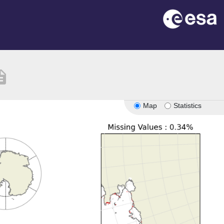
iption
Map
Statistics