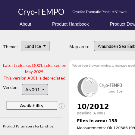
Cryo-TEMPO
CryoSat Thematic Product Viewer
About
Product Handbook
Product Dow
Land Ice
Amundsen Sea Em
Theme:
Map area:
Latest release: D001, released on
Widen your browser window to increase resol
May 2025.
This version A001 is depreciated.
Version:
A v001
Availability
Product Parameters for Land Ice: