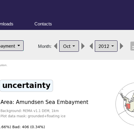
nloads
Contacts
descr
bayment
Oct
2012
Month:
ution.