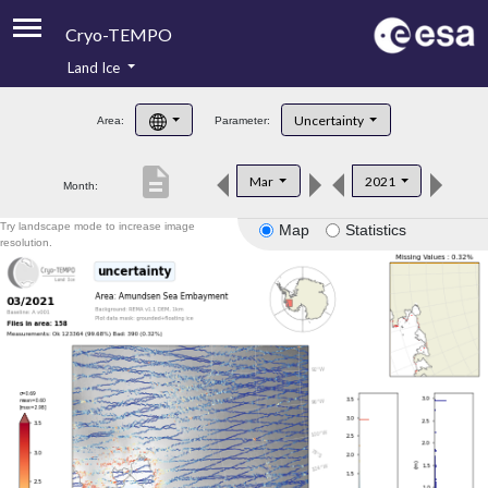
Cryo-TEMPO
Land Ice
About
Uncertainty
Area:
Parameter:
Product Handbook
description
Mar
2021
Month:
Product Downloads
Try landscape mode to increase image
Map
Statistics
Contacts
resolution.