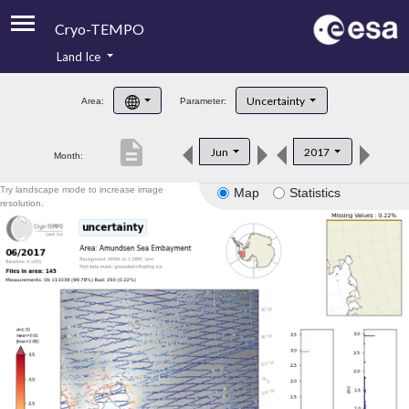
Cryo-TEMPO
Land Ice
About
Uncertainty
Area:
Parameter:
Product Handbook
description
Jun
2017
Month:
Product Downloads
Try landscape mode to increase image
Map
Statistics
Contacts
resolution.