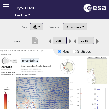
Cryo-TEMPO
Land Ice
About
Uncertainty
Area:
Parameter:
Product Handbook
description
Jun
2018
Month:
Product Downloads
Try landscape mode to increase image
Map
Statistics
Contacts
resolution.