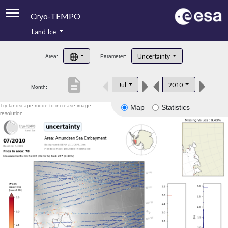
Cryo-TEMPO
Land Ice
About
Uncertainty
Area:
Parameter:
Product Handbook
description
Jul
2010
Month:
Product Downloads
Try landscape mode to increase image
Map
Statistics
Contacts
resolution.