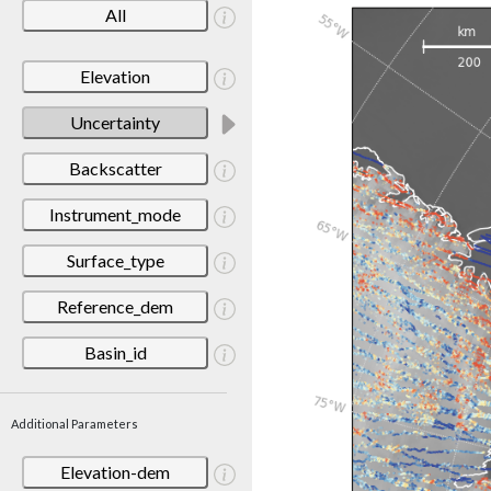
All
Elevation
Uncertainty
Backscatter
Instrument_mode
Surface_type
Reference_dem
Basin_id
Additional Parameters
Elevation-dem