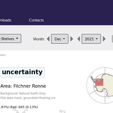
nloads
Contacts
des
e Shelves
Dec
2021
Month:
ution.