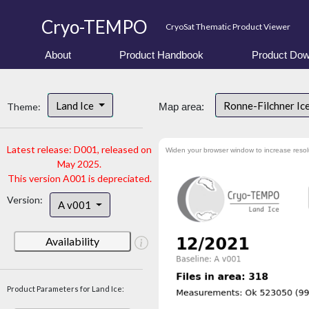
Cryo-TEMPO
CryoSat Thematic Product Viewer
About
Product Handbook
Product Dow
Land Ice
Ronne-Filchner Ic
Theme:
Map area:
Latest release: D001, released on
Widen your browser window to increase resol
May 2025.
This version A001 is depreciated.
Version:
A v001
Availability
Product Parameters for Land Ice: