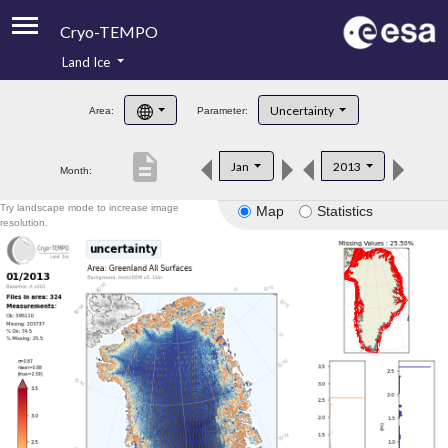
Cryo-TEMPO
Land Ice
About
Uncertainty
Area:
Parameter:
Product Handbook
description
Jan
2013
Month:
Product Downloads
Try landscape mode to increase image
Map
Statistics
Contacts
resolution.