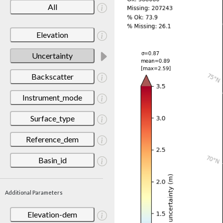
All
Elevation
Uncertainty
Backscatter
Instrument_mode
Surface_type
Reference_dem
Basin_id
Additional Parameters
Elevation-dem