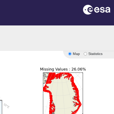
n
Map
Statistics