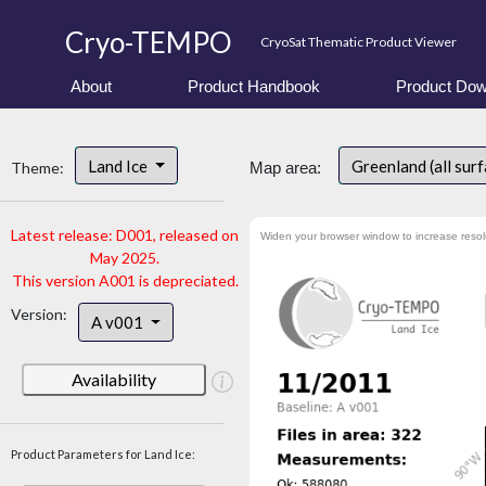
Cryo-TEMPO
CryoSat Thematic Product Viewer
About
Product Handbook
Product Dow
Land Ice
Greenland (all sur
Theme:
Map area:
Latest release: D001, released on
Widen your browser window to increase resol
May 2025.
This version A001 is depreciated.
Version:
A v001
Availability
Product Parameters for Land Ice: