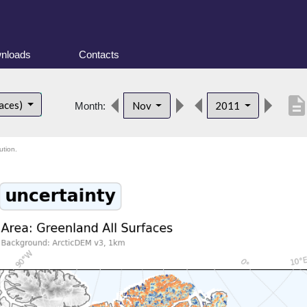
nloads
Contacts
descriptio
faces)
Nov
2011
Month:
ution.