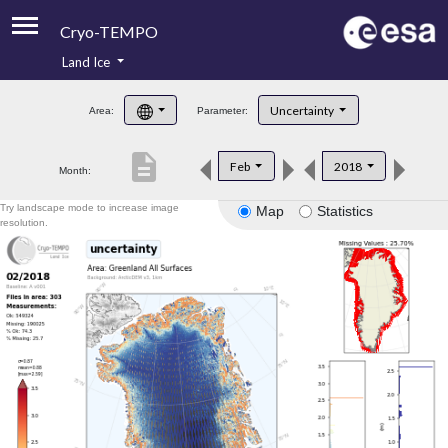
Cryo-TEMPO
Land Ice
About
Uncertainty
Area:
Parameter:
Product Handbook
description
Feb
2018
Month:
Product Downloads
Try landscape mode to increase image
Map
Statistics
Contacts
resolution.