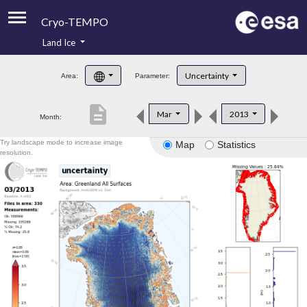
Cryo-TEMPO
Land Ice
About
Uncertainty
Area:
Parameter:
Product Handbook
description
Mar
2013
Month:
Product Downloads
Try landscape mode to increase image
Map
Statistics
Contacts
resolution.