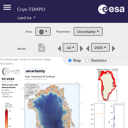
Cryo-TEMPO
Land Ice
About
Uncertainty
Area:
Parameter:
Product Handbook
description
Jul
2020
Month:
Product Downloads
Try landscape mode to increase image
Map
Statistics
Contacts
resolution.