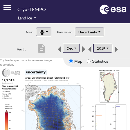
Cryo-TEMPO
Land Ice
About
Uncertainty
Area:
Parameter:
Product Handbook
description
Dec
2019
Month:
Product Downloads
Try landscape mode to increase image
Map
Statistics
Contacts
resolution.