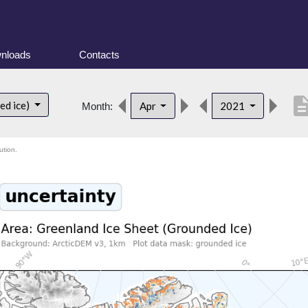
nloads
Contacts
descript
ed ice)
Apr
2021
Month:
ution.