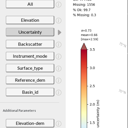
All
Elevation
Uncertainty
Backscatter
Instrument_mode
Surface_type
Reference_dem
Basin_id
Additional Parameters
Elevation-dem