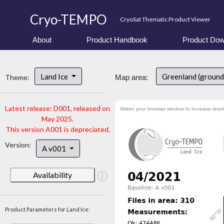
Cryo-TEMPO
CryoSat Thematic Product Viewer
About
Product Handbook
Product Dow
Land Ice
Greenland (ground
Theme:
Map area:
Latest release: D001, released on
Widen your browser window to increase resol
May 2025.
This version A001 is depreciated.
Version:
A v001
Availability
Product Parameters for Land Ice: