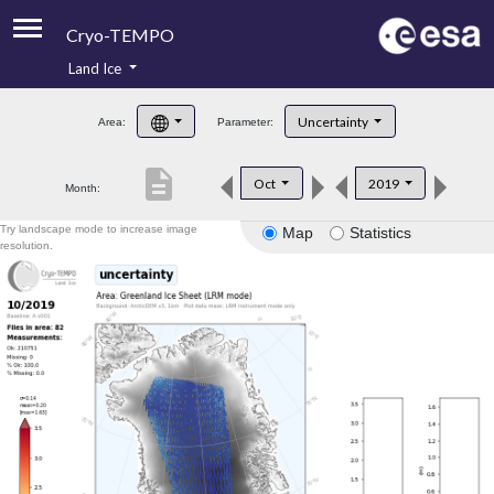
Cryo-TEMPO
Land Ice
About
Uncertainty
Area:
Parameter:
Product Handbook
description
Oct
2019
Month:
Product Downloads
Try landscape mode to increase image
Map
Statistics
Contacts
resolution.