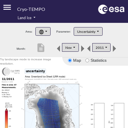
Cryo-TEMPO
Land Ice
About
Uncertainty
Area:
Parameter:
Product Handbook
description
Nov
2011
Month:
Product Downloads
Try landscape mode to increase image
Map
Statistics
Contacts
resolution.