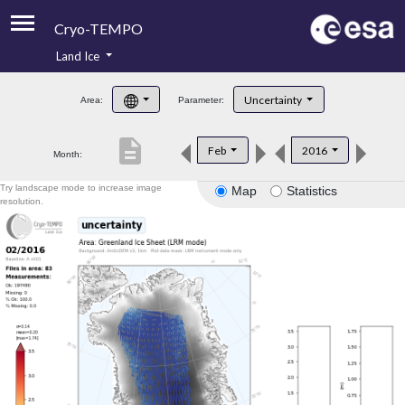
Cryo-TEMPO
Land Ice
About
Uncertainty
Area:
Parameter:
Product Handbook
description
Feb
2016
Month:
Product Downloads
Try landscape mode to increase image
Map
Statistics
Contacts
resolution.