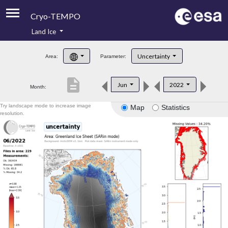
Cryo-TEMPO
Land Ice
About
Uncertainty
Area:
Parameter:
Product Handbook
description
Jun
2022
Month:
Product Downloads
Try landscape mode to increase image
Map
Statistics
Contacts
resolution.