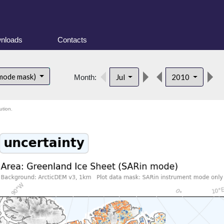
nloads
Contacts
d
 mode mask)
Jul
2010
Month:
ution.