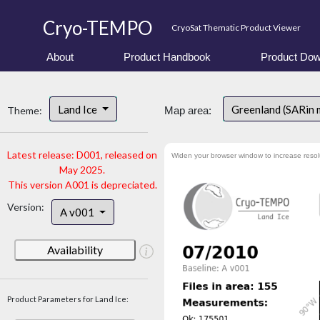
Cryo-TEMPO
CryoSat Thematic Product Viewer
About
Product Handbook
Product Dow
Land Ice
Greenland (SARin
Theme:
Map area:
Latest release: D001, released on
Widen your browser window to increase resol
May 2025.
This version A001 is depreciated.
Version:
A v001
Availability
Product Parameters for Land Ice: