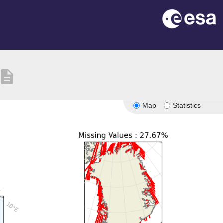
escription
Map
Statistics