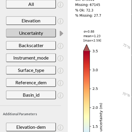
All
Elevation
Uncertainty
Backscatter
Instrument_mode
Surface_type
Reference_dem
Basin_id
Additional Parameters
Elevation-dem