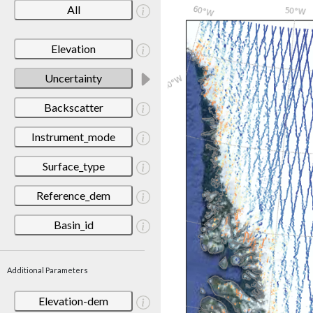
All
Elevation
Uncertainty
Backscatter
Instrument_mode
Surface_type
Reference_dem
Basin_id
Additional Parameters
Elevation-dem