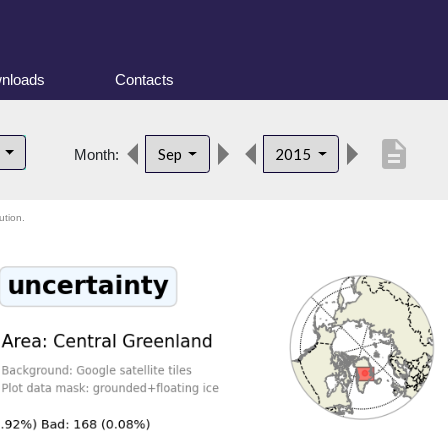
nloads
Contacts
description
d
Sep
2015
Month:
ution.