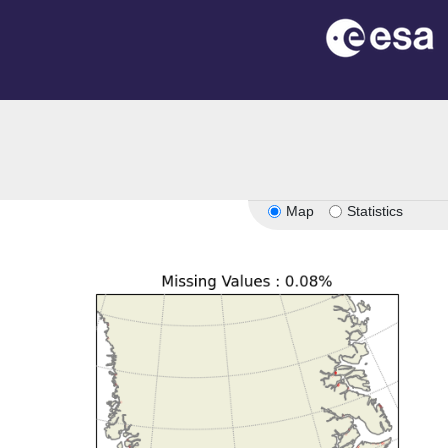
Map
Statistics