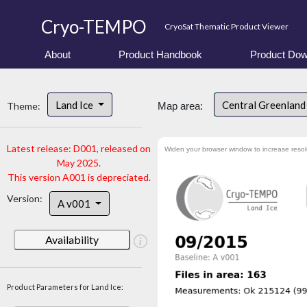
Cryo-TEMPO
CryoSat Thematic Product Viewer
About
Product Handbook
Product Dow
Land Ice
Central Greenlan
Theme:
Map area:
Latest release: D001, released on
Widen your browser window to increase resol
May 2025.
This version A001 is depreciated.
Version:
A v001
Availability
Product Parameters for Land Ice: