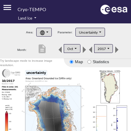
Cryo-TEMPO
Land Ice
About
Uncertainty
Area:
Parameter:
Product Handbook
description
Oct
2017
Month:
Product Downloads
Try landscape mode to increase image
Map
Statistics
Contacts
resolution.