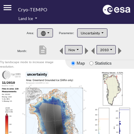
Cryo-TEMPO
Land Ice
About
Uncertainty
Area:
Parameter:
Product Handbook
description
Nov
2010
Month:
Product Downloads
Try landscape mode to increase image
Map
Statistics
Contacts
resolution.