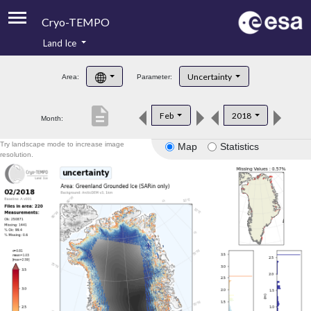
Cryo-TEMPO
Land Ice
About
Uncertainty
Area:
Parameter:
Product Handbook
description
Feb
2018
Month:
Product Downloads
Try landscape mode to increase image
Map
Statistics
Contacts
resolution.