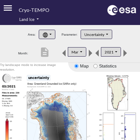
Cryo-TEMPO
Land Ice
About
Uncertainty
Area:
Parameter:
Product Handbook
description
Mar
2021
Month:
Product Downloads
Try landscape mode to increase image
Map
Statistics
Contacts
resolution.